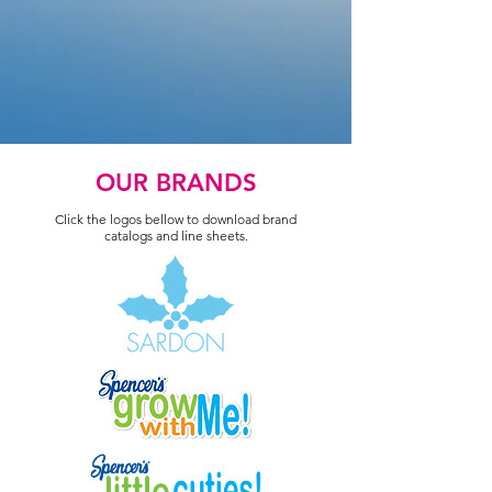
OUR BRANDS
Click the logos bellow to download brand
catalogs and line sheets.