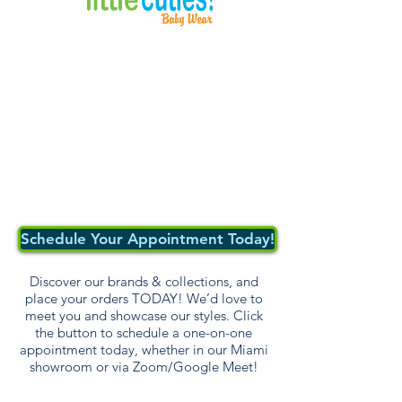
Schedule Your Appointment Today!
Discover our brands & collections, and
place your orders TODAY! We’d love to
meet you and showcase our styles. Click
the button to schedule a one-on-one
appointment today, whether in our Miami
showroom or via Zoom/Google Meet!