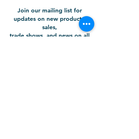
Join our mailing list for
updates on new products,
sales,
trade shows, and news on all
our brands!
First Name
Email
Company
Last Name