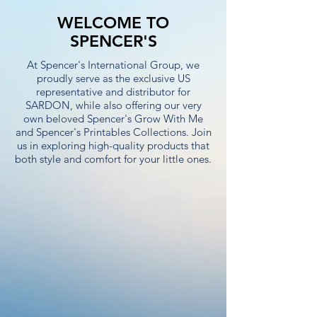
WELCOME TO
SPENCER'S
At Spencer's International Group, we
proudly serve as the exclusive US
representative and distributor for
SARDON, while also offering our very
own beloved Spencer's Grow With Me
and Spencer's Printables Collections. Join
us in exploring high-quality products that
both style and comfort for your little ones.